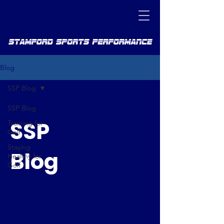
Blog
SSP Blog
SSP Blog
SSP
Training for
Golf
Staying
Blog
Healthy for
Golf