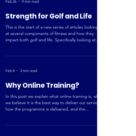
Feb 26
9 min read
Strength for Golf and Life
This is the start of a new series of articles looking
at several components of fitness and how they
impact both golf and life. Specifically looking at
strength, power (yes, they are different),
endurance and mobility. This first piece will
explore how having a higher base of strength is
beneficial, along with how strength work is
Feb 8
3 min read
incorporated into our programming. What is
Strength? Strength is Your Ability to Create Force
Why Online Training?
In relation to the human body, strength is the abili
In this post we explain what online training is, why
we believe it is the best way to deliver our service,
how the programme is delivered, and the
potential for face to face and virtual sessions in the
future.